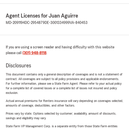
Agent Licenses for Juan Aguirre
MD-2091194
DC-2954879
DE-3001334999
VA-840453
If you are using a screen reader and having difficulty with this website
please call
(301) 948-8118
.
Disclosures
This document contains only a general description of coverages and is not a statement of
contract. All coverages are subject to all policy provisions and applicable endorsements.
For further information, please see a State Farm Agent. Please refer to your actual policy
for a complete list of covered losses or a complete list of losses not insured and policy
exclusion.
Actual annual premiums for Renters insurance will vary depending on coverages selected,
amounts of coverage, deductibles, and other factors.
Prices vary by state. Options selected by customer; availability, amount of discounts,
savings and eligibility may vary.
State Farm VP Management Corp. is a separate entity from those State Farm entities