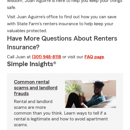
wisdom, Juan Aguirre is here to help you keep your things
safe.
Visit Juan Aguirre's office to find out how you can save
with State Farm's renters insurance to help keep your
valuables protected.
Have More Questions About Renters
Insurance?
Call Juan at
(301) 948-8118
or visit our
FAQ page
.
Simple Insights®
Common rental
scams and landlord
frauds
Rental and landlord
scams are more
common than you think. Learn ways to tell if a
rental is legitimate and how to avoid apartment
scams.