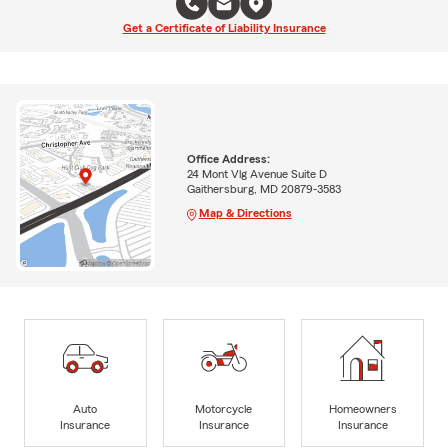
Get a Certificate of Liability Insurance
Office Address:
24 Mont Vlg Avenue Suite D
Gaithersburg, MD 20879-3583
Map & Directions
Auto
Motorcycle
Homeowners
Insurance
Insurance
Insurance