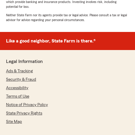
which provide banking and insurance products. Investing involves risk, including
potential for loss.
Neither State Farm nor its agents provide tax or legal advice. Please consult a tax or legal
advisor for advice regarding your personal circumstances.
Like a good neighbor, State Farm is there.®
Legal Information
Ads & Tracking
Security & Fraud
Accessibility
Terms of Use
Notice of Privacy Policy
State Privacy Rights
Site Map