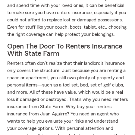
and spend time with your loved ones, it can be beneficial
to make sure you have renters insurance, especially if you
could not afford to replace lost or damaged possessions.
Even for stuff like your couch, boots, tablet, etc., choosing
the right coverage can help protect your belongings.
Open The Door To Renters Insurance
With State Farm
Renters often don’t realize that their landlord’s insurance
only covers the structure. Just because you are renting a
space or apartment, you still own plenty of property and
personal items—such as a tool set, bed, set of golf clubs,
and more. All of these have value, which would be a real
loss if damaged or destroyed. That's why you need renters
insurance from State Farm. Why buy your renters
insurance from Juan Aguirre? You need an agent who
wants to help you evaluate your risks and understand
your coverage options. With personal attention and