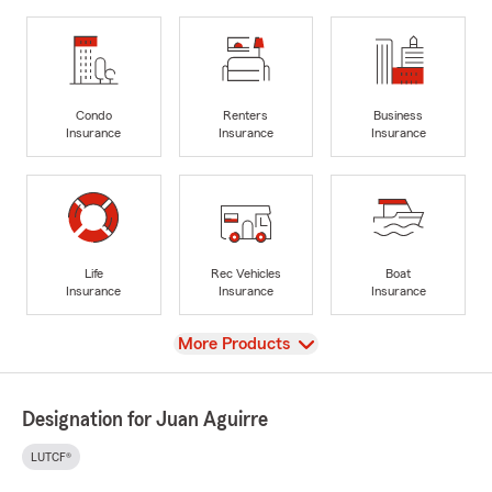
Condo
Renters
Business
Insurance
Insurance
Insurance
Life
Rec Vehicles
Boat
Insurance
Insurance
Insurance
View
More Products
Designation for Juan Aguirre
LUTCF®