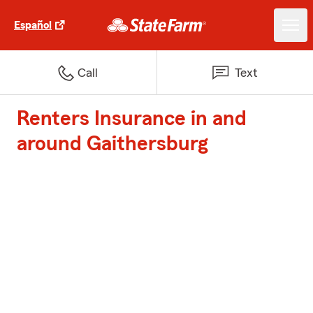
Español
Call
Text
Renters Insurance in and
around Gaithersburg