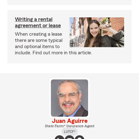
Writing a rental
agreement or lease
When creating a lease
there are some typical
and optional items to
include. Find out more in this article.
Juan Aguirre
State Farm® Insurance Agent
LUTCF®