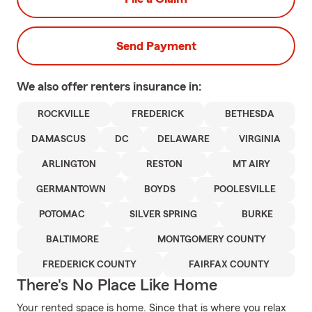
Send Payment
We also offer
renters
insurance in:
ROCKVILLE
FREDERICK
BETHESDA
DAMASCUS
DC
DELAWARE
VIRGINIA
ARLINGTON
RESTON
MT AIRY
GERMANTOWN
BOYDS
POOLESVILLE
POTOMAC
SILVER SPRING
BURKE
BALTIMORE
MONTGOMERY COUNTY
FREDERICK COUNTY
FAIRFAX COUNTY
There's No Place Like Home
Your rented space is home. Since that is where you relax