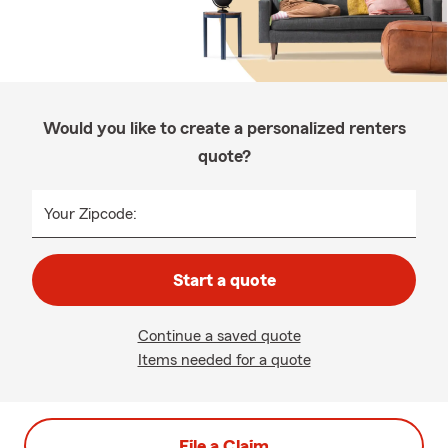
Would you like to create a personalized renters
quote?
Your Zipcode:
Start a quote
Continue a saved quote
Items needed for a quote
File a Claim