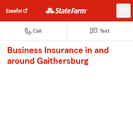
Español
Call
Text
Business Insurance in and
around Gaithersburg