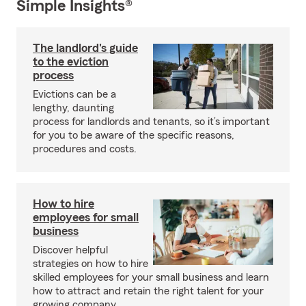
Simple Insights®
The landlord's guide
to the eviction
process
Evictions can be a
lengthy, daunting
process for landlords and tenants, so it’s important
for you to be aware of the specific reasons,
procedures and costs.
How to hire
employees for small
business
Discover helpful
strategies on how to hire
skilled employees for your small business and learn
how to attract and retain the right talent for your
growing company.