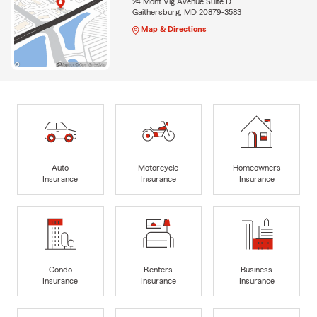
24 Mont Vlg Avenue Suite D
Gaithersburg, MD 20879-3583
Map & Directions
Auto
Motorcycle
Homeowners
Insurance
Insurance
Insurance
Condo
Renters
Business
Insurance
Insurance
Insurance