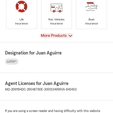
Life
Rec Vehicles
Boat
Insurance
Insurance
Insurance
View
More Products
Designation for Juan Aguirre
LUTCF®
Agent Licenses for Juan Aguirre
MD-2091194
DC-2954879
DE-3001334999
VA-840453
If you are using a screen reader and having difficulty with this website