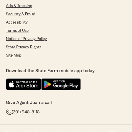
Ads & Tracking
Security & Fraud
Accessibility
Terms of Use
Notice of Privacy Policy
State Privacy Rights
Site Map
Download the State Farm mobile app today
Give Agent Juan a call
(301) 948-8118