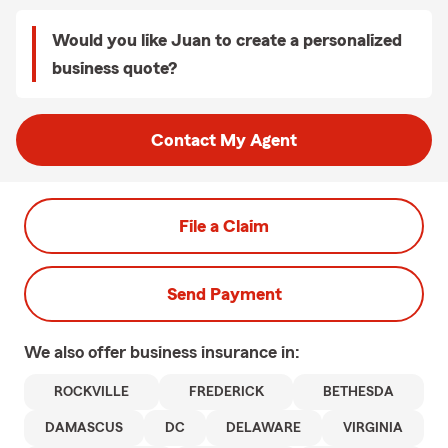
Would you like Juan to create a personalized
business quote?
Contact My Agent
File a Claim
Send Payment
We also offer
business
insurance in:
ROCKVILLE
FREDERICK
BETHESDA
DAMASCUS
DC
DELAWARE
VIRGINIA