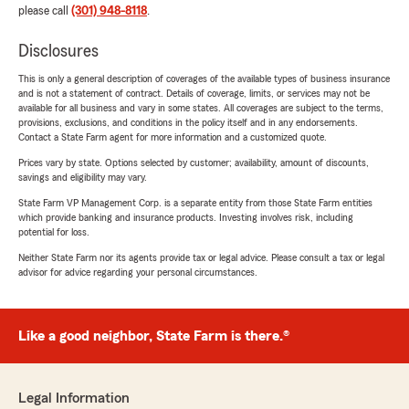
please call
(301) 948-8118
.
Disclosures
This is only a general description of coverages of the available types of business insurance
and is not a statement of contract. Details of coverage, limits, or services may not be
available for all business and vary in some states. All coverages are subject to the terms,
provisions, exclusions, and conditions in the policy itself and in any endorsements.
Contact a State Farm agent for more information and a customized quote.
Prices vary by state. Options selected by customer; availability, amount of discounts,
savings and eligibility may vary.
State Farm VP Management Corp. is a separate entity from those State Farm entities
which provide banking and insurance products. Investing involves risk, including
potential for loss.
Neither State Farm nor its agents provide tax or legal advice. Please consult a tax or legal
advisor for advice regarding your personal circumstances.
Like a good neighbor, State Farm is there.®
Legal Information