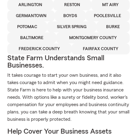
ARLINGTON
RESTON
MT AIRY
GERMANTOWN
BOYDS
POOLESVILLE
POTOMAC
SILVER SPRING
BURKE
BALTIMORE
MONTGOMERY COUNTY
FREDERICK COUNTY
FAIRFAX COUNTY
State Farm Understands Small
Businesses.
It takes courage to start your own business, and it also
takes courage to admit when you might need guidance.
State Farm is here to help with your business insurance
needs. With options like a surety or fidelity bond, worker's
compensation for your employees and business continuity
plans, you can take a deep breath knowing that your small
business is properly protected.
Help Cover Your Business Assets