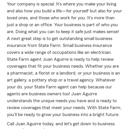
Your company is special. It's where you make your living
and also how you build a life—for yourself but also for your
loved ones, and those who work for you. It’s more than
just a shop or an office. Your business is part of who you
are. Doing what you can to keep it safe just makes sense!
A next great step is to get outstanding small business
insurance from State Farm. Small business insurance
covers a wide range of occupations like an electrician.
State Farm agent Juan Aguirre is ready to help review
coverages that fit your business needs. Whether you are
a pharmacist, a florist or a landlord, or your business is an
art gallery, a pottery shop or a travel agency. Whatever
your do, your State Farm agent can help because our
agents are business owners too! Juan Aguirre
understands the unique needs you have and is ready to
review coverages that meet your needs. With State Farm,
you’ll be ready to grow your business into a bright future.
Call Juan Aguirre today, and let's get down to business.