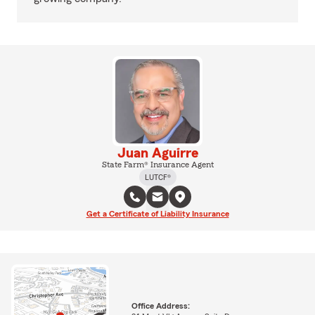
Juan Aguirre
State Farm® Insurance Agent
LUTCF®
Get a Certificate of Liability Insurance
Office Address: