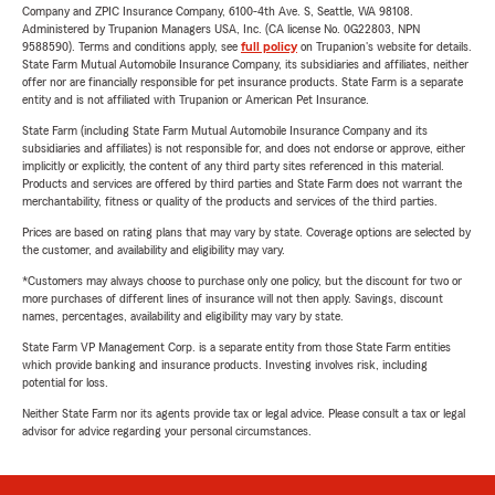
Company and ZPIC Insurance Company, 6100-4th Ave. S, Seattle, WA 98108.
Administered by Trupanion Managers USA, Inc. (CA license No. 0G22803, NPN
9588590). Terms and conditions apply, see
full policy
on Trupanion's website for details.
State Farm Mutual Automobile Insurance Company, its subsidiaries and affiliates, neither
offer nor are financially responsible for pet insurance products. State Farm is a separate
entity and is not affiliated with Trupanion or American Pet Insurance.
State Farm (including State Farm Mutual Automobile Insurance Company and its
subsidiaries and affiliates) is not responsible for, and does not endorse or approve, either
implicitly or explicitly, the content of any third party sites referenced in this material.
Products and services are offered by third parties and State Farm does not warrant the
merchantability, fitness or quality of the products and services of the third parties.
Prices are based on rating plans that may vary by state. Coverage options are selected by
the customer, and availability and eligibility may vary.
*Customers may always choose to purchase only one policy, but the discount for two or
more purchases of different lines of insurance will not then apply. Savings, discount
names, percentages, availability and eligibility may vary by state.
State Farm VP Management Corp. is a separate entity from those State Farm entities
which provide banking and insurance products. Investing involves risk, including
potential for loss.
Neither State Farm nor its agents provide tax or legal advice. Please consult a tax or legal
advisor for advice regarding your personal circumstances.