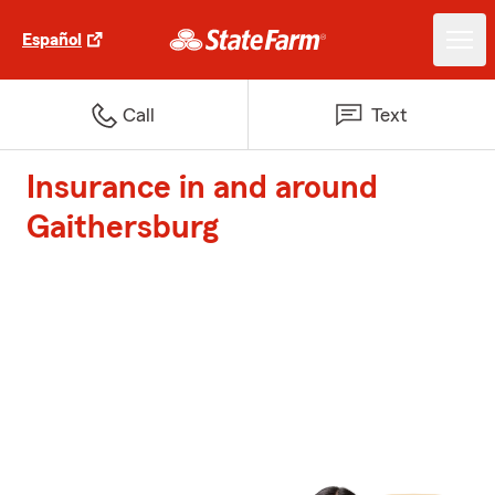
Español
Call
Text
Insurance in and around
Gaithersburg