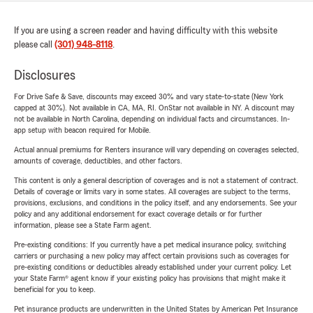
If you are using a screen reader and having difficulty with this website
please call
(301) 948-8118
.
Disclosures
For Drive Safe & Save, discounts may exceed 30% and vary state-to-state (New York
capped at 30%). Not available in CA, MA, RI. OnStar not available in NY. A discount may
not be available in North Carolina, depending on individual facts and circumstances. In-
app setup with beacon required for Mobile.
Actual annual premiums for Renters insurance will vary depending on coverages selected,
amounts of coverage, deductibles, and other factors.
This content is only a general description of coverages and is not a statement of contract.
Details of coverage or limits vary in some states. All coverages are subject to the terms,
provisions, exclusions, and conditions in the policy itself, and any endorsements. See your
policy and any additional endorsement for exact coverage details or for further
information, please see a State Farm agent.
Pre-existing conditions: If you currently have a pet medical insurance policy, switching
carriers or purchasing a new policy may affect certain provisions such as coverages for
pre-existing conditions or deductibles already established under your current policy. Let
your State Farm® agent know if your existing policy has provisions that might make it
beneficial for you to keep.
Pet insurance products are underwritten in the United States by American Pet Insurance