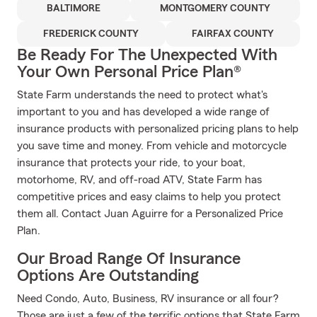
BALTIMORE
MONTGOMERY COUNTY
FREDERICK COUNTY
FAIRFAX COUNTY
Be Ready For The Unexpected With
Your Own Personal Price Plan®
State Farm understands the need to protect what's
important to you and has developed a wide range of
insurance products with personalized pricing plans to help
you save time and money. From vehicle and motorcycle
insurance that protects your ride, to your boat,
motorhome, RV, and off-road ATV, State Farm has
competitive prices and easy claims to help you protect
them all. Contact Juan Aguirre for a Personalized Price
Plan.
Our Broad Range Of Insurance
Options Are Outstanding
Need Condo, Auto, Business, RV insurance or all four?
Those are just a few of the terrific options that State Farm