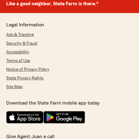
Like a good neighbor, State Farm is there.®
Legal Information
Ads & Tracking
Security & Fraud
Accessibility
Terms of Use
Notice of Privacy Policy
State Privacy Rights
Site Map
Download the State Farm mobile app today
Give Agent Juan a call