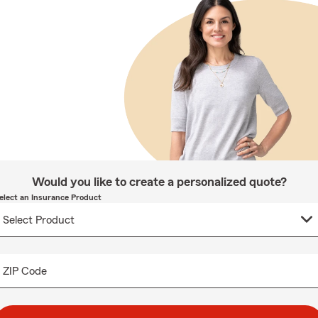
Would you like to create a personalized quote?
elect an Insurance Product
ZIP Code