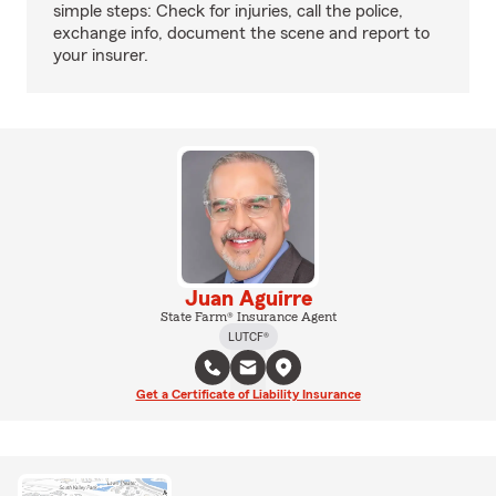
simple steps: Check for injuries, call the police,
exchange info, document the scene and report to
your insurer.
Juan Aguirre
State Farm® Insurance Agent
LUTCF®
Get a Certificate of Liability Insurance