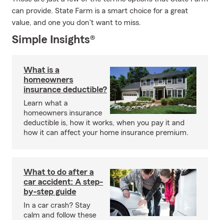
can provide. State Farm is a smart choice for a great
value, and one you don't want to miss.
Simple Insights®
What is a
homeowners
insurance deductible?
Learn what a
homeowners insurance
deductible is, how it works, when you pay it and
how it can affect your home insurance premium.
What to do after a
car accident: A step-
by-step guide
In a car crash? Stay
calm and follow these