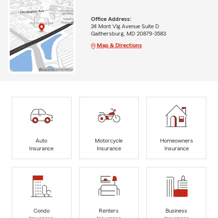
Office Address:
24 Mont Vlg Avenue Suite D
Gaithersburg, MD 20879-3583
Map & Directions
Auto
Motorcycle
Homeowners
Insurance
Insurance
Insurance
Condo
Renters
Business