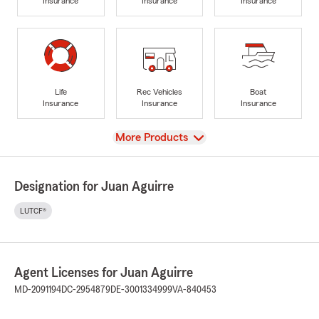
Insurance
Insurance
Insurance
Life
Rec Vehicles
Boat
Insurance
Insurance
Insurance
View
More Products
Designation for Juan Aguirre
LUTCF®
Agent Licenses for Juan Aguirre
MD-2091194
DC-2954879
DE-3001334999
VA-840453