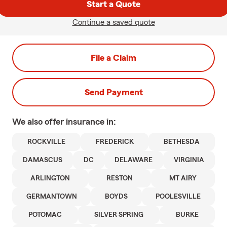
Start a Quote
Continue a saved quote
File a Claim
Send Payment
We also offer
insurance in:
ROCKVILLE
FREDERICK
BETHESDA
DAMASCUS
DC
DELAWARE
VIRGINIA
ARLINGTON
RESTON
MT AIRY
GERMANTOWN
BOYDS
POOLESVILLE
POTOMAC
SILVER SPRING
BURKE